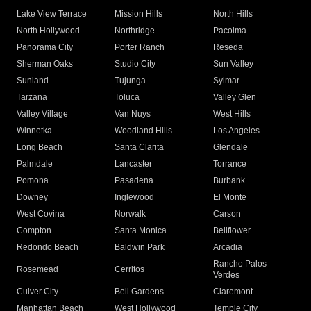
Lake View Terrace
Mission Hills
North Hills
North Hollywood
Northridge
Pacoima
Panorama City
Porter Ranch
Reseda
Sherman Oaks
Studio City
Sun Valley
Sunland
Tujunga
Sylmar
Tarzana
Toluca
Valley Glen
Valley Village
Van Nuys
West Hills
Winnetka
Woodland Hills
Los Angeles
Long Beach
Santa Clarita
Glendale
Palmdale
Lancaster
Torrance
Pomona
Pasadena
Burbank
Downey
Inglewood
El Monte
West Covina
Norwalk
Carson
Compton
Santa Monica
Bellflower
Redondo Beach
Baldwin Park
Arcadia
Rancho Palos
Rosemead
Cerritos
Verdes
Culver City
Bell Gardens
Claremont
Manhattan Beach
West Hollywood
Temple City