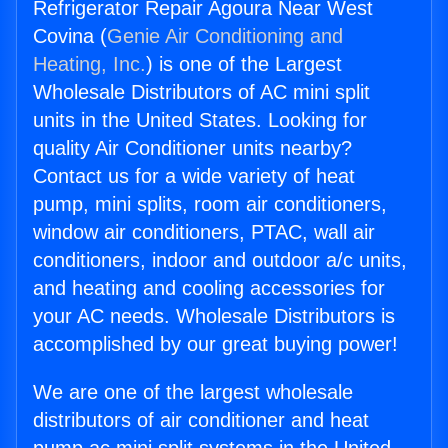
Refrigerator Repair Agoura Near West
Covina (
Genie Air Conditioning and
Heating, Inc.
) is one of the Largest
Wholesale Distributors of AC mini split
units in the United States. Looking for
quality Air Conditioner units nearby?
Contact us for a wide variety of heat
pump, mini splits, room air conditioners,
window air conditioners, PTAC, wall air
conditioners, indoor and outdoor a/c units,
and heating and cooling accessories for
your AC needs. Wholesale Distributors is
accomplished by our great buying power!
We are one of the largest wholesale
distributors of air conditioner and heat