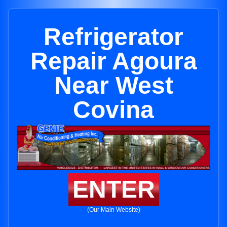
Refrigerator
Repair Agoura
Near West
Covina
ENTER
(Our Main Website)