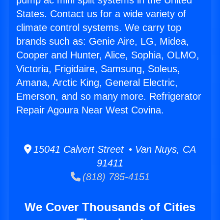
pump ac mini split systems in the United
States. Contact us for a wide variety of
climate control systems. We carry top
brands such as: Genie Aire, LG, Midea,
Cooper and Hunter, Alice, Sophia, OLMO,
Victoria, Frigidaire, Samsung, Soleus,
Amana, Arctic King, General Electric,
Emerson, and so many more. Refrigerator
Repair Agoura Near West Covina.
15041 Calvert Street • Van Nuys, CA
91411
(818) 785-4151
We Cover Thousands of Cities