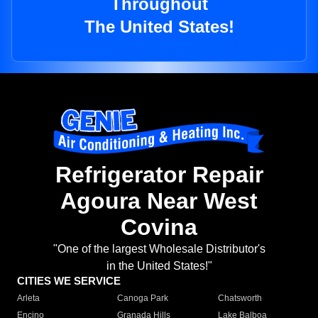
Throughout
The United States!
Refrigerator Repair
Agoura Near West
Covina
"One of the largest Wholesale Distributor's
in the United States!"
CITIES WE SERVICE
Arleta
Canoga Park
Chatsworth
Encino
Granada Hills
Lake Balboa